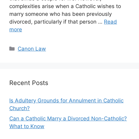
complexities arise when a Catholic wishes to
marry someone who has been previously
divorced, particularly if that person …
Read
more
Categories
Canon Law
Recent Posts
Is Adultery Grounds for Annulment in Catholic
Church?
Can a Catholic Marry a Divorced Non-Catholic?
What to Know