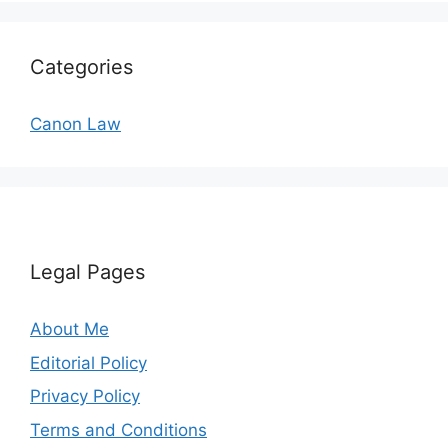
Categories
Canon Law
Legal Pages
About Me
Editorial Policy
Privacy Policy
Terms and Conditions