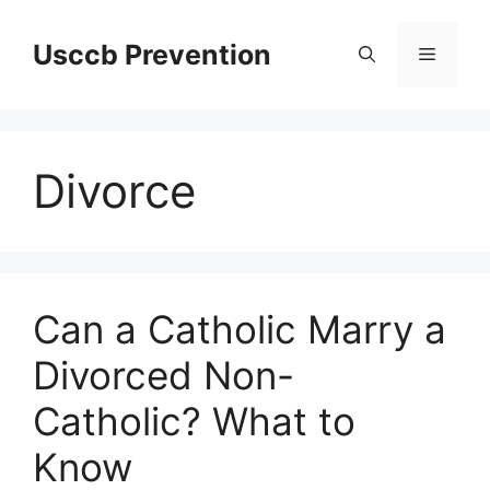
Skip
to
Usccb Prevention
Menu
content
Divorce
Can a Catholic Marry a
Divorced Non-
Catholic? What to
Know