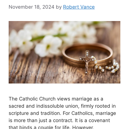
November 18, 2024
by
Robert Vance
The Catholic Church views marriage as a
sacred and indissoluble union, firmly rooted in
scripture and tradition. For Catholics, marriage
is more than just a contract. It is a covenant
that binds a couple for life. However,