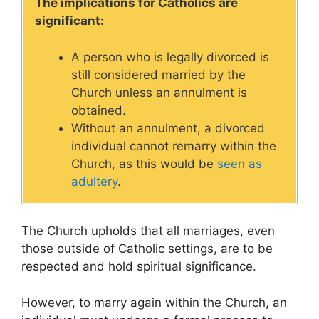
The implications for Catholics are
significant:
A person who is legally divorced is
still considered married by the
Church unless an annulment is
obtained.
Without an annulment, a divorced
individual cannot remarry within the
Church, as this would be
seen as
adultery
.
The Church upholds that all marriages, even
those outside of Catholic settings, are to be
respected and hold spiritual significance.
However, to marry again within the Church, an