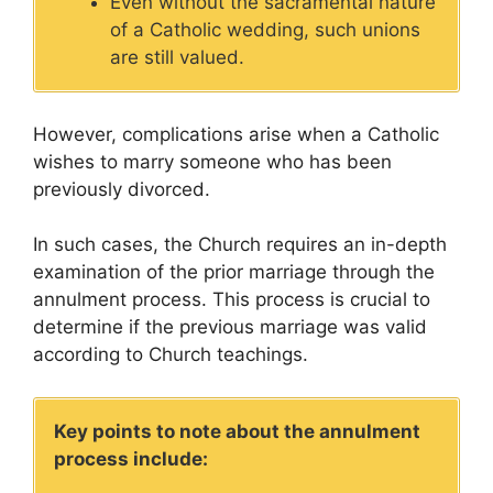
Even without the sacramental nature
of a Catholic wedding, such unions
are still valued.
However, complications arise when a Catholic
wishes to marry someone who has been
previously divorced.
In such cases, the Church requires an in-depth
examination of the prior marriage through the
annulment process. This process is crucial to
determine if the previous marriage was valid
according to Church teachings.
Key points to note about the annulment
process include: