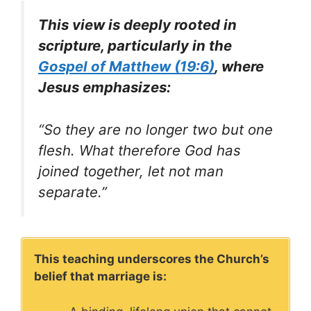
This view is deeply rooted in
scripture, particularly in the
Gospel of Matthew (19:6)
, where
Jesus emphasizes:
“So they are no longer two but one
flesh. What therefore God has
joined together, let not man
separate.”
This teaching underscores the Church’s
belief that marriage is: