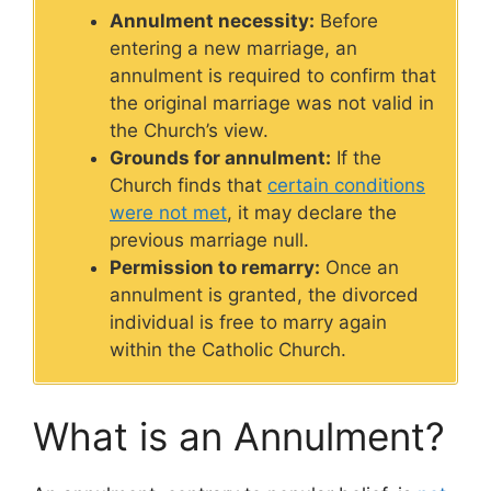
Annulment necessity:
Before
entering a new marriage, an
annulment is required to confirm that
the original marriage was not valid in
the Church’s view.
Grounds for annulment:
If the
Church finds that
certain conditions
were not met
, it may declare the
previous marriage null.
Permission to remarry:
Once an
annulment is granted, the divorced
individual is free to marry again
within the Catholic Church.
What is an Annulment?