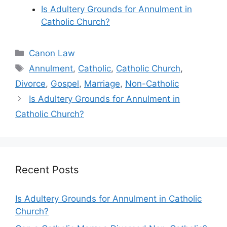
Is Adultery Grounds for Annulment in
Catholic Church?
Categories
Canon Law
Tags
Annulment
,
Catholic
,
Catholic Church
,
Divorce
,
Gospel
,
Marriage
,
Non-Catholic
Is Adultery Grounds for Annulment in
Catholic Church?
Recent Posts
Is Adultery Grounds for Annulment in Catholic
Church?