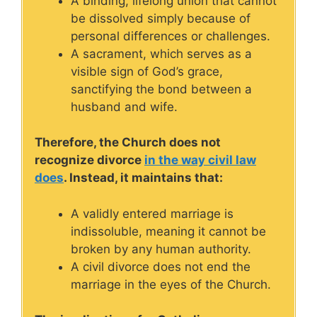
A binding, lifelong union that cannot
be dissolved simply because of
personal differences or challenges.
A sacrament, which serves as a
visible sign of God’s grace,
sanctifying the bond between a
husband and wife.
Therefore, the Church does not
recognize divorce
in the way civil law
does
. Instead, it maintains that:
A validly entered marriage is
indissoluble, meaning it cannot be
broken by any human authority.
A civil divorce does not end the
marriage in the eyes of the Church.