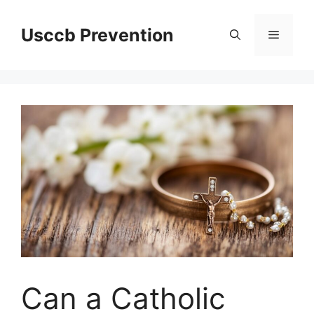
Skip
to
Usccb Prevention
Menu
content
Can a Catholic