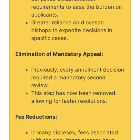
requirements to ease the burden on
applicants.
Greater reliance on diocesan
bishops to expedite decisions in
specific cases.
Elimination of Mandatory Appeal:
Previously, every annulment decision
required a mandatory second
review.
This step has now been removed,
allowing for faster resolutions.
Fee Reductions:
In many dioceses, fees associated