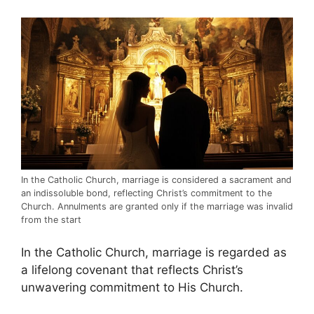
In the Catholic Church, marriage is considered a sacrament and
an indissoluble bond, reflecting Christ’s commitment to the
Church. Annulments are granted only if the marriage was invalid
from the start
In the Catholic Church, marriage is regarded as
a lifelong covenant that reflects Christ’s
unwavering commitment to His Church.