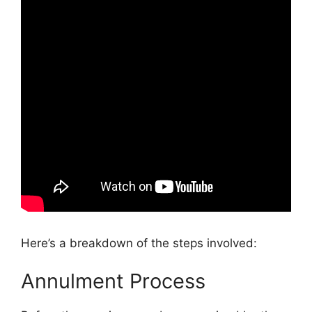
Here’s a breakdown of the steps involved:
Annulment Process