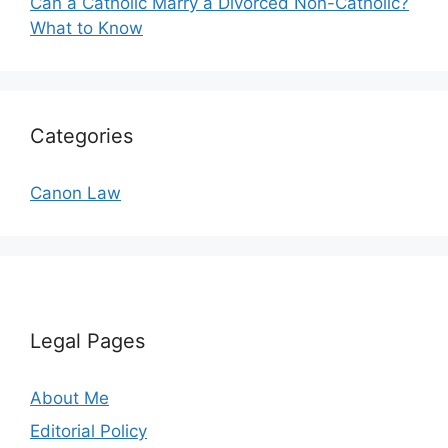
Can a Catholic Marry a Divorced Non-Catholic?
What to Know
Categories
Canon Law
Legal Pages
About Me
Editorial Policy