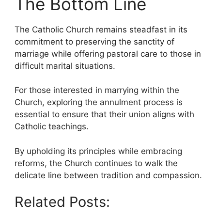
The Bottom Line
The Catholic Church remains steadfast in its
commitment to preserving the sanctity of
marriage while offering pastoral care to those in
difficult marital situations.
For those interested in marrying within the
Church, exploring the annulment process is
essential to ensure that their union aligns with
Catholic teachings.
By upholding its principles while embracing
reforms, the Church continues to walk the
delicate line between tradition and compassion.
Related Posts: