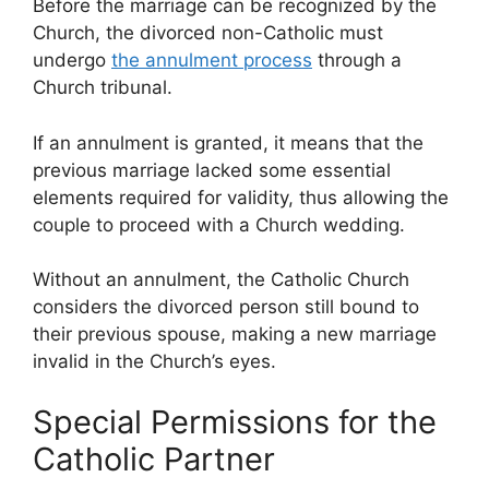
Before the marriage can be recognized by the
Church, the divorced non-Catholic must
undergo
the annulment process
through a
Church tribunal.
If an annulment is granted, it means that the
previous marriage lacked some essential
elements required for validity, thus allowing the
couple to proceed with a Church wedding.
Without an annulment, the Catholic Church
considers the divorced person still bound to
their previous spouse, making a new marriage
invalid in the Church’s eyes.
Special Permissions for the
Catholic Partner