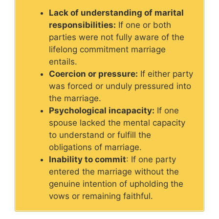
Lack of understanding of marital
responsibilities:
If one or both
parties were not fully aware of the
lifelong commitment marriage
entails.
Coercion or pressure:
If either party
was forced or unduly pressured into
the marriage.
Psychological incapacity:
If one
spouse lacked the mental capacity
to understand or fulfill the
obligations of marriage.
Inability to commit
: If one party
entered the marriage without the
genuine intention of upholding the
vows or remaining faithful.