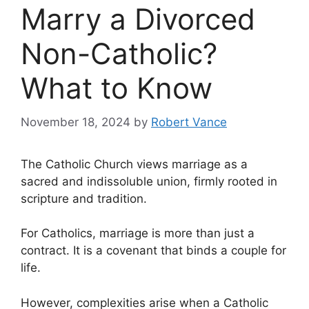
Marry a Divorced
Non-Catholic?
What to Know
November 18, 2024
by
Robert Vance
The Catholic Church views marriage as a
sacred and indissoluble union, firmly rooted in
scripture and tradition.
For Catholics, marriage is more than just a
contract. It is a covenant that binds a couple for
life.
However, complexities arise when a Catholic