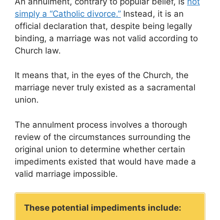
An annulment, contrary to popular belief, is
not
simply a “Catholic divorce.”
Instead, it is an
official declaration that, despite being legally
binding, a marriage was not valid according to
Church law.
It means that, in the eyes of the Church, the
marriage never truly existed as a sacramental
union.
The annulment process involves a thorough
review of the circumstances surrounding the
original union to determine whether certain
impediments existed that would have made a
valid marriage impossible.
These potential impediments include: