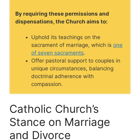
By requiring these permissions and
dispensations, the Church aims to:
Uphold its teachings on the
sacrament of marriage, which is
one
of seven sacraments
.
Offer pastoral support to couples in
unique circumstances, balancing
doctrinal adherence with
compassion.
Catholic Church’s
Stance on Marriage
and Divorce