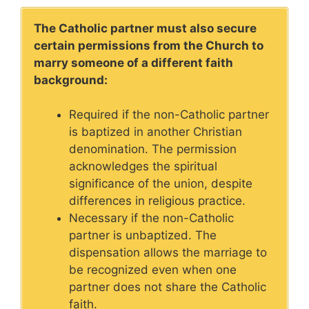
The Catholic partner must also secure
certain permissions from the Church to
marry someone of a different faith
background:
Required if the non-Catholic partner
is baptized in another Christian
denomination. The permission
acknowledges the spiritual
significance of the union, despite
differences in religious practice.
Necessary if the non-Catholic
partner is unbaptized. The
dispensation allows the marriage to
be recognized even when one
partner does not share the Catholic
faith.