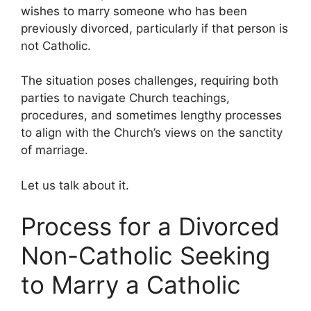
wishes to marry someone who has been
previously divorced, particularly if that person is
not Catholic.
The situation poses challenges, requiring both
parties to navigate Church teachings,
procedures, and sometimes lengthy processes
to align with the Church’s views on the sanctity
of marriage.
Let us talk about it.
Process for a Divorced
Non-Catholic Seeking
to Marry a Catholic