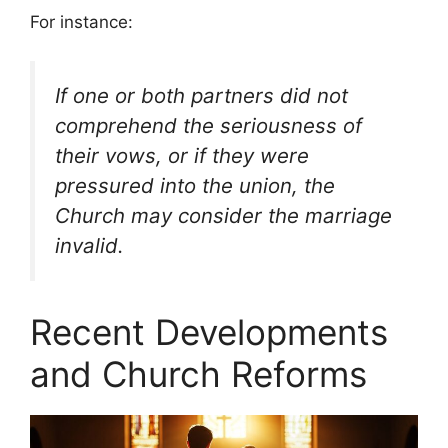
For instance:
If one or both partners did not
comprehend the seriousness of
their vows, or if they were
pressured into the union, the
Church may consider the marriage
invalid.
Recent Developments
and Church Reforms