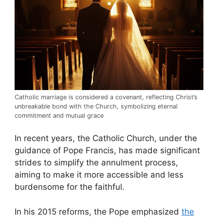
Catholic marriage is considered a covenant, reflecting Christ’s
unbreakable bond with the Church, symbolizing eternal
commitment and mutual grace
In recent years, the Catholic Church, under the
guidance of Pope Francis, has made significant
strides to simplify the annulment process,
aiming to make it more accessible and less
burdensome for the faithful.
In his 2015 reforms, the Pope emphasized
the