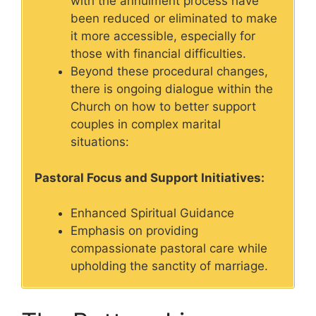
with the annulment process have
been reduced or eliminated to make
it more accessible, especially for
those with financial difficulties.
Beyond these procedural changes,
there is ongoing dialogue within the
Church on how to better support
couples in complex marital
situations:
Pastoral Focus and Support Initiatives:
Enhanced Spiritual Guidance
Emphasis on providing
compassionate pastoral care while
upholding the sanctity of marriage.