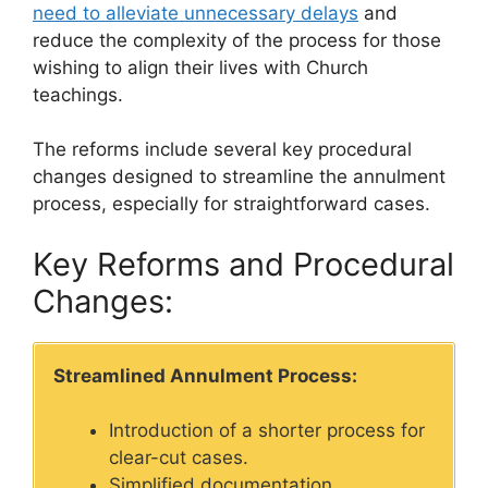
need to alleviate unnecessary delays
and
reduce the complexity of the process for those
wishing to align their lives with Church
teachings.
The reforms include several key procedural
changes designed to streamline the annulment
process, especially for straightforward cases.
Key Reforms and Procedural
Changes:
Streamlined Annulment Process:
Introduction of a shorter process for
clear-cut cases.
Simplified documentation