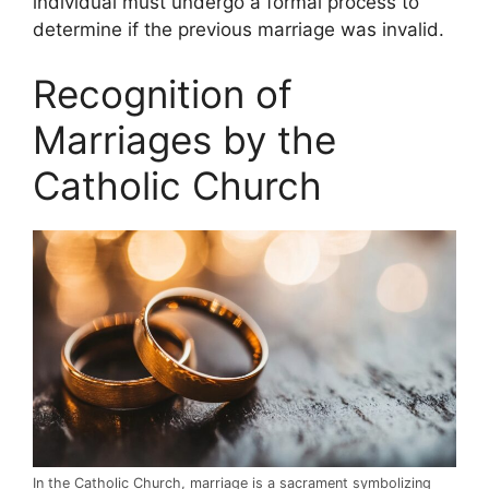
individual must undergo a formal process to
determine if the previous marriage was invalid.
Recognition of
Marriages by the
Catholic Church
In the Catholic Church, marriage is a sacrament symbolizing