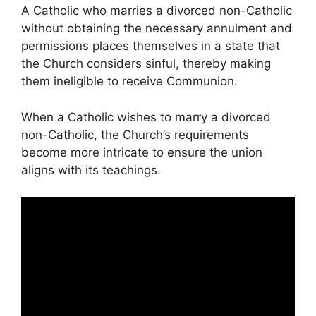
A Catholic who marries a divorced non-Catholic
without obtaining the necessary annulment and
permissions places themselves in a state that
the Church considers sinful, thereby making
them ineligible to receive Communion.
When a Catholic wishes to marry a divorced
non-Catholic, the Church’s requirements
become more intricate to ensure the union
aligns with its teachings.