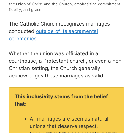
the union of Christ and the Church, emphasizing commitment,
fidelity, and grace
The Catholic Church recognizes marriages
conducted
outside of its sacramental
ceremonies
.
Whether the union was officiated in a
courthouse, a Protestant church, or even a non-
Christian setting, the Church generally
acknowledges these marriages as valid.
This inclusivity stems from the belief
that:
All marriages are seen as natural
unions that deserve respect.