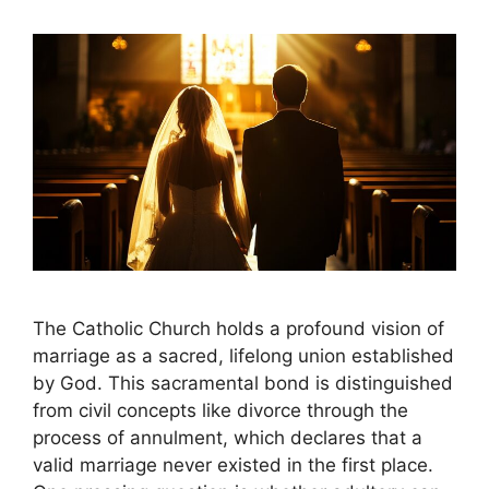
The Catholic Church holds a profound vision of
marriage as a sacred, lifelong union established
by God. This sacramental bond is distinguished
from civil concepts like divorce through the
process of annulment, which declares that a
valid marriage never existed in the first place.