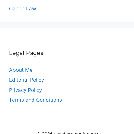
Canon Law
Legal Pages
About Me
Editorial Policy
Privacy Policy
Terms and Conditions
© 2026 usccbprevention.org