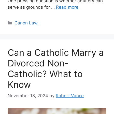
One pressing question is whether adultery can
serve as grounds for …
Read more
Categories
Canon Law
Can a Catholic Marry a
Divorced Non-
Catholic? What to
Know
November 18, 2024
by
Robert Vance