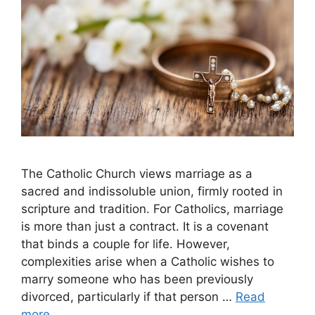
The Catholic Church views marriage as a
sacred and indissoluble union, firmly rooted in
scripture and tradition. For Catholics, marriage
is more than just a contract. It is a covenant
that binds a couple for life. However,
complexities arise when a Catholic wishes to
marry someone who has been previously
divorced, particularly if that person …
Read
more