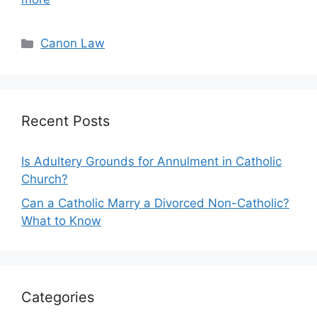
Categories
Canon Law
Recent Posts
Is Adultery Grounds for Annulment in Catholic
Church?
Can a Catholic Marry a Divorced Non-Catholic?
What to Know
Categories