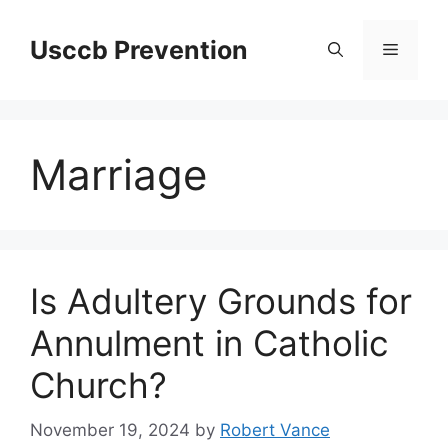
Skip
to
Usccb Prevention
Menu
content
Marriage
Is Adultery Grounds for
Annulment in Catholic
Church?
November 19, 2024
by
Robert Vance